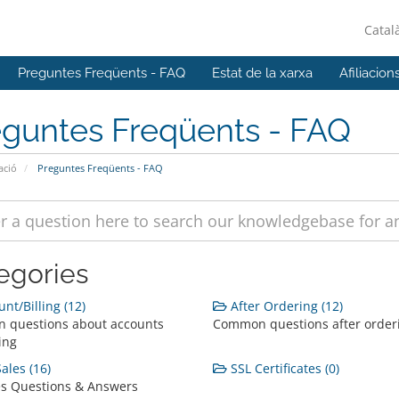
Catal
Preguntes Freqüents - FAQ
Estat de la xarxa
Afiliacion
eguntes Freqüents - FAQ
ació
Preguntes Freqüents - FAQ
egories
nt/Billing (12)
After Ordering (12)
 questions about accounts
Common questions after order
ing
ales (16)
SSL Certificates (0)
es Questions & Answers