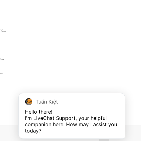
c...
...
..
.
Tuấn Kiệt
Hello there!

I'm LiveChat Support, your helpful 
companion here. How may I assist you 
today?