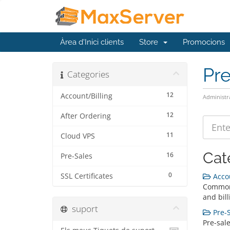
Àrea d'Inici clients
Store
Promocions
Pr
Categories
12
Account/Billing
Administr
12
After Ordering
11
Cloud VPS
Cat
16
Pre-Sales
0
SSL Certificates
Accou
Common
and bill
suport
Pre-S
Pre-sal