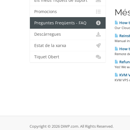
Els meus Tiquets de suport
Més
Promocions
How to
Preguntes Freqüents - FAQ
Our Cloud 
Descàrregues
Reinst
Manual in
Estat de la xarxa
How to
Remote de
Tiquet Obert
Refund
Yes! We wa
KVM VP
KVM VPS cl
Copyright © 2026 DiWP.com. All Rights Reserved.