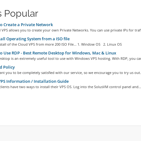
 Popular
 Create a Private Network
VPS allows you to create your own Private Networks. You can use private IPs for traffi
all Operating System from a ISO file
stall of the Cloud VPS from more 200 ISO File... 1. Window OS 2. Linux OS
 Use RDP - Best Remote Desktop for Windows, Mac & Linux
sktop is an extremely useful tool to use with Windows VPS hosting. With RDP, you can
 Policy
nt you to be completely satisfied with our service, so we encourage you to try us out..
S Information / Installation Guide
ients have two ways to install their VPS OS. Log into the SolusVM control panel and..