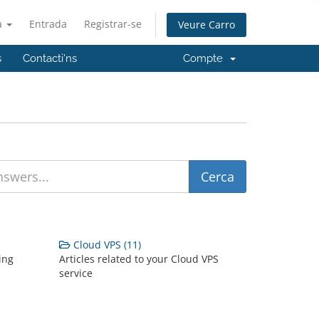
à
Entrada
Registrar-se
Veure Carro
s
Contacti'ns
Compte
Cloud VPS (11)
ing
Articles related to your Cloud VPS
service