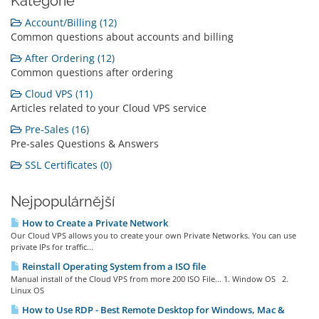
Kategorie
Account/Billing (12)
Common questions about accounts and billing
After Ordering (12)
Common questions after ordering
Cloud VPS (11)
Articles related to your Cloud VPS service
Pre-Sales (16)
Pre-sales Questions & Answers
SSL Certificates (0)
Nejpopulárnější
How to Create a Private Network
Our Cloud VPS allows you to create your own Private Networks. You can use
private IPs for traffic...
Reinstall Operating System from a ISO file
Manual install of the Cloud VPS from more 200 ISO File... 1. Window OS 2.
Linux OS
How to Use RDP - Best Remote Desktop for Windows, Mac &