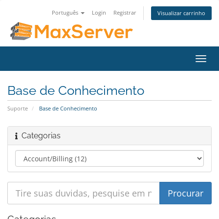
Português
Login
Registrar
Visualizar carrinho
Alter
nave
Base de Conhecimento
Suporte
Base de Conhecimento
Categorias