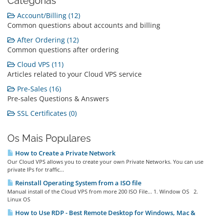
Categorias
Account/Billing (12)
Common questions about accounts and billing
After Ordering (12)
Common questions after ordering
Cloud VPS (11)
Articles related to your Cloud VPS service
Pre-Sales (16)
Pre-sales Questions & Answers
SSL Certificates (0)
Os Mais Populares
How to Create a Private Network
Our Cloud VPS allows you to create your own Private Networks. You can use
private IPs for traffic...
Reinstall Operating System from a ISO file
Manual install of the Cloud VPS from more 200 ISO File... 1. Window OS 2.
Linux OS
How to Use RDP - Best Remote Desktop for Windows, Mac &