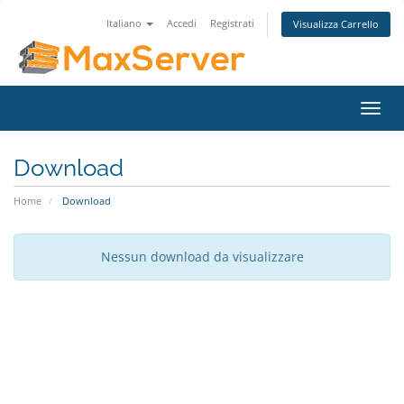
Italiano
Accedi
Registrati
Visualizza Carrello
Attiv
Navi
Download
Home
Download
Nessun download da visualizzare