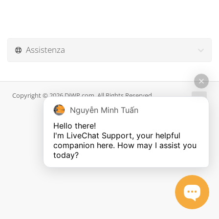
Assistenza
Copyright © 2026 DiWP.com. All Rights Reserved.
Nguyễn Minh Tuấn
Hello there!

I'm LiveChat Support, your helpful 
companion here. How may I assist you 
today?