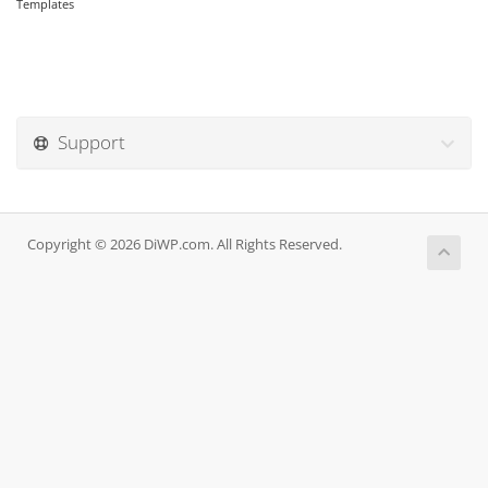
Templates
Support
Copyright © 2026 DiWP.com. All Rights Reserved.