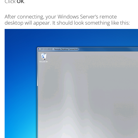
Click
OK
.
After connecting, your Windows Server’s remote
desktop will appear. It should look something like this: