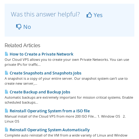
Was this answer helpful?
Yes
No
Related Articles
How to Create a Private Network
Our Cloud VPS allows you to create your own Private Networks. You can use
private IPs for traffic...
Create Snapshots and Snapshots Jobs
A snapshot is a copy of your entire server. Our snapshot system can't use to
create new server,...
Create Backup and Backup Jobs
Automatic backups are extremely important for mission critical systems. Enable
scheduled backups...
Reinstall Operating System from a ISO file
Manual install of the Cloud VPS from more 200 ISO File... 1. Window OS 2.
Linux OS
Reinstall Operating System Automatically
Complete auto reinstall of the VM from a wide variety of Linux and Window