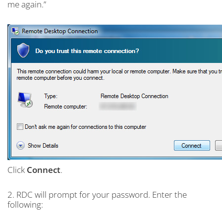
me again.”
Click
Connect
.
2. RDC will prompt for your password. Enter the
following: