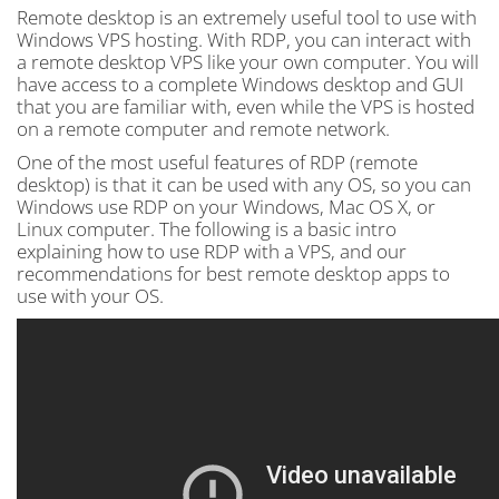
Remote desktop is an extremely useful tool to use with
Windows VPS hosting. With RDP, you can interact with
a remote desktop VPS like your own computer. You will
have access to a complete Windows desktop and GUI
that you are familiar with, even while the VPS is hosted
on a remote computer and remote network.
One of the most useful features of RDP (remote
desktop) is that it can be used with any OS, so you can
Windows use RDP on your Windows, Mac OS X, or
Linux computer. The following is a basic intro
explaining how to use RDP with a VPS, and our
recommendations for best remote desktop apps to
use with your OS.