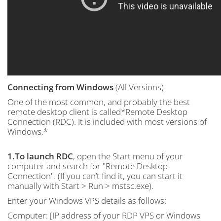
Connecting from Windows
(All Versions)
One of the most common, and probably the best
remote desktop client is called*Remote Desktop
Connection (RDC). It is included with most versions of
Windows.*
1.To launch RDC
, open the Start menu of your
computer and search for "Remote Desktop
Connection". (If you can’t find it, you can start it
manually with Start > Run > mstsc.exe).
Enter your Windows VPS details as follows:
Computer: [IP address of your RDP VPS or Windows