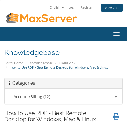
English
Login
Register
View Cart
Toggl
navig
Knowledgebase
Portal Home
Knowledgebase
Cloud VPS
How to Use RDP - Best Remote Desktop for Windows, Mac & Linux
Categories
How to Use RDP - Best Remote
Desktop for Windows, Mac & Linux