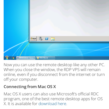
Now you can use the remote desktop like any other PC.
When you close the window, the RDP VPS will remain
online, even if you disconnect from the internet or turn
off your computer.
Connecting from Mac OS X
Mac OS X users can also use Microsoft’s official RDC
program, one of the best remote desktop apps for OS
X. It is available for
download here
.