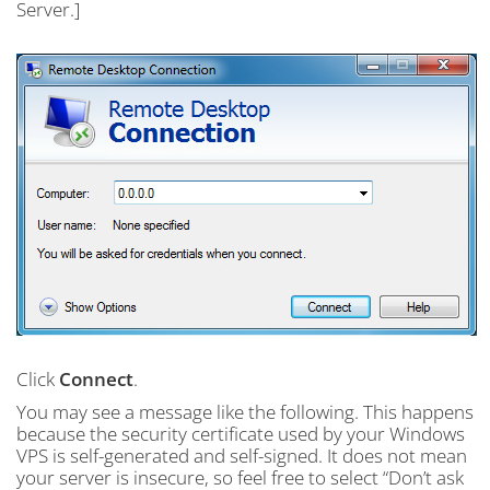
Server.]
Click
Connect
.
You may see a message like the following. This happens
because the security certificate used by your Windows
VPS is self-generated and self-signed. It does not mean
your server is insecure, so feel free to select “Don’t ask