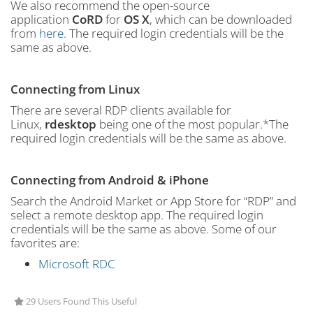
We also recommend the open-source
application
CoRD
for
OS X
, which can be downloaded
from
here
. The required login credentials will be the
same as above.
Connecting from Linux
There are several RDP clients available for
Linux,
rdesktop
being one of the most popular.*The
required login credentials will be the same as above.
Connecting from Android & iPhone
Search the Android Market or App Store for “RDP” and
select a remote desktop app. The required login
credentials will be the same as above. Some of our
favorites are:
Microsoft RDC
29 Users Found This Useful