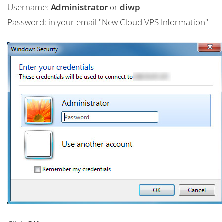
Username:
Administrator
or
diwp
Password: in your email "New Cloud VPS Information"