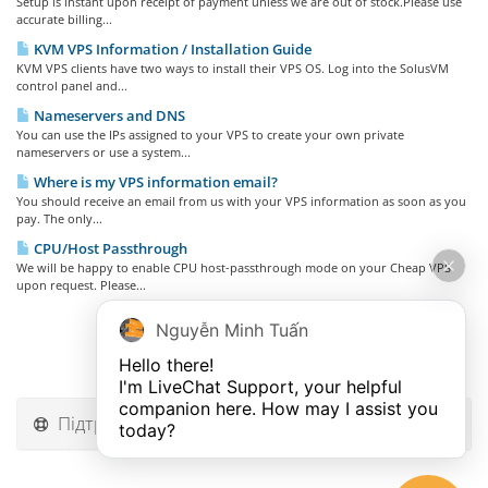
Setup is instant upon receipt of payment unless we are out of stock.Please use
accurate billing...
KVM VPS Information / Installation Guide
KVM VPS clients have two ways to install their VPS OS. Log into the SolusVM
control panel and...
Nameservers and DNS
You can use the IPs assigned to your VPS to create your own private
nameservers or use a system...
Where is my VPS information email?
You should receive an email from us with your VPS information as soon as you
pay. The only...
CPU/Host Passthrough
We will be happy to enable CPU host-passthrough mode on your Cheap VPS
upon request. Please...
Nguyễn Minh Tuấn
Hello there!

I'm LiveChat Support, your helpful 
companion here. How may I assist you 
Підтримка
today?