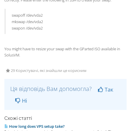
correctly. Please enter the following in SSH to create your swap:
swapoff /dev/vda2
mkswap /dev/vda2
swapon /dev/vda2
You might have to resize your swap with the GParted ISO available in
SolusVM.
29 Користувачі, які знайшли це корисним
Ця відповідь Вам допомогла?
Так
Ні
Схожі статті
How long does VPS setup take?