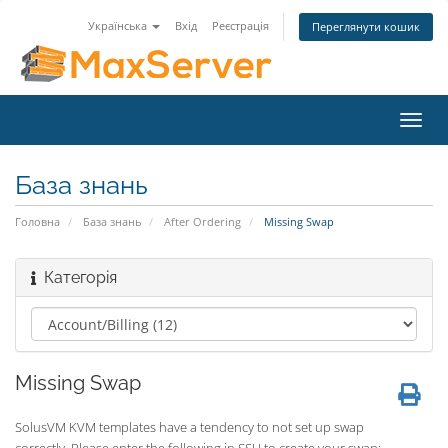
Українська
Вхід
Реєстрація
Переглянути кошик
Toggl
navig
База знань
Головна
База знань
After Ordering
Missing Swap
Категорія
Missing Swap
SolusVM KVM templates have a tendency to not set up swap