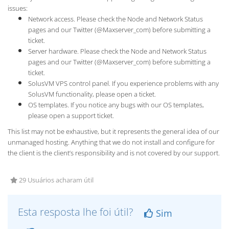
issues:
Network access. Please check the Node and Network Status
pages and our Twitter (@Maxserver_com) before submitting a
ticket.
Server hardware. Please check the Node and Network Status
pages and our Twitter (@Maxserver_com) before submitting a
ticket.
SolusVM VPS control panel. If you experience problems with any
SolusVM functionality, please open a ticket.
OS templates. If you notice any bugs with our OS templates,
please open a support ticket.
This list may not be exhaustive, but it represents the general idea of our
unmanaged hosting. Anything that we do not install and configure for
the client is the client’s responsibility and is not covered by our support.
29 Usuários acharam útil
Esta resposta lhe foi útil?
Sim