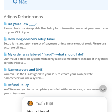
Não
Artigos Relacionados
Do you allow ____?
Please check our Acceptable Use Policy for information on what you cannot run
on your VPS. If you...
How long does VPS setup take?
Setup is instant upon receipt of payment unless we are out of stock.Please use
accurate billing...
My order was labeled "fraud" - what should I do?
Our fraud detection system mistakenly labels some orders as fraud if they meet
certain criteria....
Nameservers and DNS
You can use the IPs assigned to your VPS to create your own private
nameservers or use a system...
Refund Policy
Yes! We want you to be completely satisfied with our service, so we encourage
you to try us out....
Tuấn Kiệt
Hello there!
