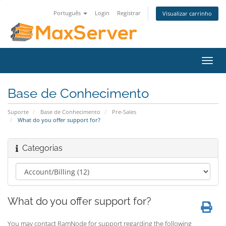
Português
Login
Registrar
Visualizar carrinho
Alter
nave
Base de Conhecimento
Suporte
Base de Conhecimento
Pre-Sales
What do you offer support for?
Categorias
What do you offer support for?
You may contact RamNode for support regarding the following