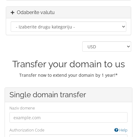
Odaberite valutu
Transfer your domain to us
Transfer now to extend your domain by 1 year!*
Single domain transfer
Naziv domene
Authorization Code
Help