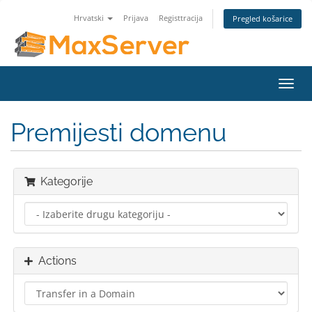
Hrvatski
Prijava
Registtracija
Pregled košarice
Toggl
navig
Premijesti domenu
Kategorije
Actions