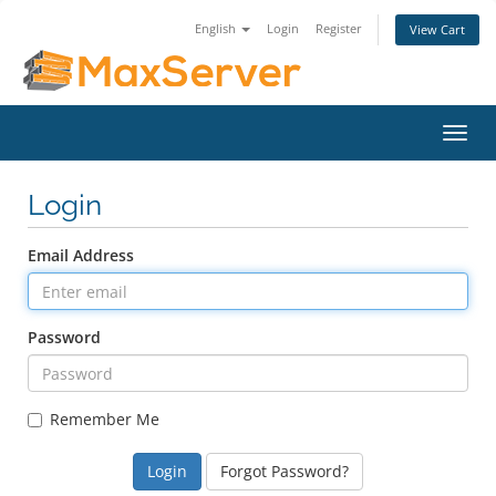
English
Login
Register
View Cart
Toggl
navig
Login
Email Address
Password
Remember Me
Forgot Password?