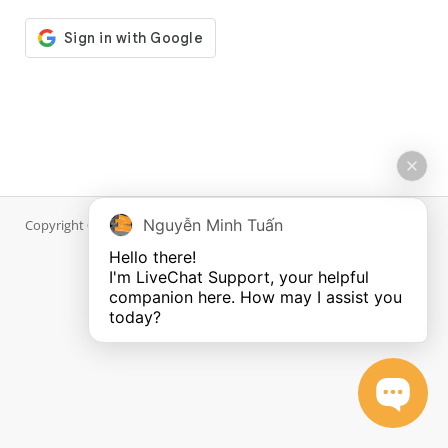
Nguyễn Minh Tuấn
Copyright © 2026 DiWP.com. All Rights Reserved.
Hello there!

I'm LiveChat Support, your helpful 
companion here. How may I assist you 
today?